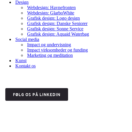
Design
Webdesign: Havnefronten
Webdesign: GlarboWhite
Grafisk design: Logo design
Grafisk design: Danske Seniorer
Grafisk design: Sonne Service
Grafisk design: Aquaid Waterbag
Social media
Impact og undervisning
Impact virksomheder og funding
Marketing og meditation
Kunst
Kontakt os
FØLG OS PÅ LINKEDIN