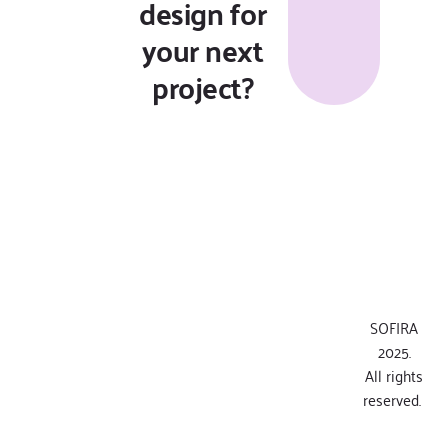
design for
your next
project?
SOFIRA
2025.
All rights
reserved.