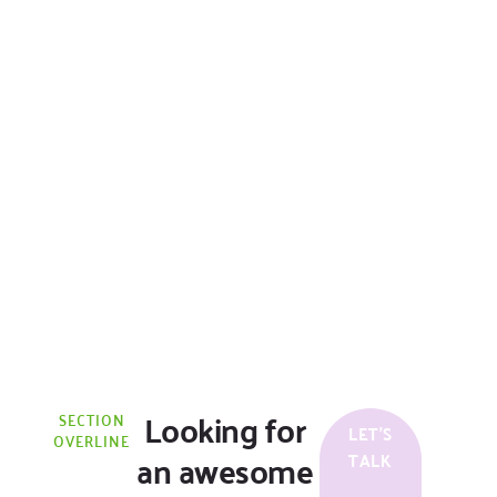
Looking for
SECTION
LET'S
OVERLINE
an awesome
TALK