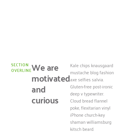
About Us
Learn more about our team
We are
SECTION
Kale chips knausgaard
OVERLINE
mustache blog fashion
motivated
axe selfies salvia.
and
Gluten-free post-ironic
deep v typewriter.
curious
Cloud bread flannel
poke, flexitarian vinyl
iPhone church-key
shaman williamsburg
kitsch beard.