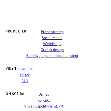
PRODUKTER
Brand strategi
Social Media
Webdesign
Grafisk design
Bæredygtighed - impact strategi
VIDEN
ESG/CSRD
Priser
FAQ
OM SOFIRA
Om os
Kontakt
Privatlivspolitik & GDPR