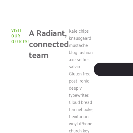
A Radiant,
VISIT
Kale chips
OUR
knausgaard
connected
OFFICES!
mustache
team
blog fashion
axe selfies
salvia.
Gluten-free
post-ironic
deep v
typewriter.
Cloud bread
flannel poke,
flexitarian
vinyl iPhone
church-key