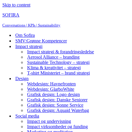
Skip to content
SOFIRA
Conversations | KPIs | Sustainability
Om Sofira
SMV:Grønne Kompetencer
Impact strategi
Impact strategi & forandringsledelse
Aerosol Alliance – branding
Sustainable Technology – strategi
Klima & kreativitet – strategi
T-shirt Ministeriet – brand strategi
Design
Webdesign: Havnefronten
Webdesign: GlarboWhite
Grafisk design: Logo design
Grafisk design: Danske Seniorer
Grafisk design: Sonne Service
Grafisk design: Aquaid Waterbag
Social media
Impact og undervisning
Impact virksomheder og funding
Marketing og meditation