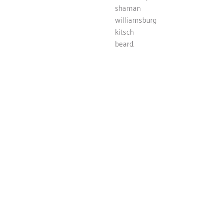
shaman
williamsburg
kitsch
beard.
SERVICES
What we do
Cloud bread flannel poke, flexitarian vinyl iPhone church-
key shaman williamsburg kitsch beard.