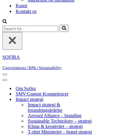
Kunst
Kontakt os
Search
for...
SOFIRA
Conversations | KPIs | Sustainability
Navigation
Menu
Navigation
Menu
Om Sofira
SMV:Grønne Kompetencer
Impact strategi
Impact strategi &
forandringsledelse
Aerosol Alliance – branding
Sustainable Technology – strategi
Klima & kreativitet – strategi
T-shirt Ministeriet – brand strategi