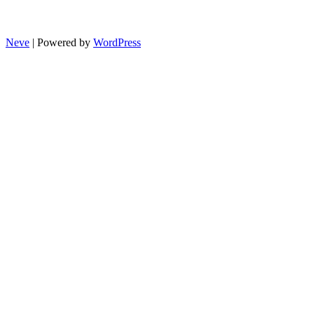
Neve
| Powered by
WordPress