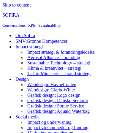
Skip to content
SOFIRA
Conversations | KPIs | Sustainability
Om Sofira
SMV:Grønne Kompetencer
Impact strategi
Impact strategi & forandringsledelse
Aerosol Alliance – branding
Sustainable Technology – strategi
Klima & kreativitet – strategi
T-shirt Ministeriet – brand strategi
Design
Webdesign: Havnefronten
Webdesign: GlarboWhite
Grafisk design: Logo design
Grafisk design: Danske Seniorer
Grafisk design: Sonne Service
Grafisk design: Aquaid Waterbag
Social media
Impact og undervisning
Impact virksomheder og funding
Marketing og meditation