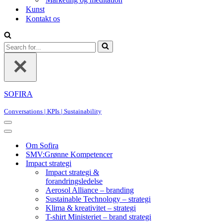
Kunst
Kontakt os
Search
for...
SOFIRA
Conversations | KPIs | Sustainability
Navigation
Menu
Navigation
Menu
Om Sofira
SMV:Grønne Kompetencer
Impact strategi
Impact strategi &
forandringsledelse
Aerosol Alliance – branding
Sustainable Technology – strategi
Klima & kreativitet – strategi
T-shirt Ministeriet – brand strategi