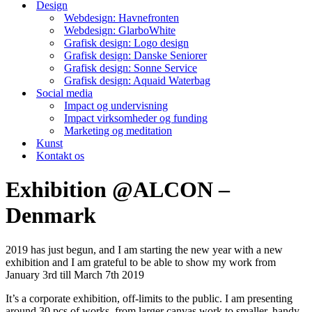
Design
Webdesign: Havnefronten
Webdesign: GlarboWhite
Grafisk design: Logo design
Grafisk design: Danske Seniorer
Grafisk design: Sonne Service
Grafisk design: Aquaid Waterbag
Social media
Impact og undervisning
Impact virksomheder og funding
Marketing og meditation
Kunst
Kontakt os
Exhibition @ALCON –
Denmark
2019 has just begun, and I am starting the new year with a new
exhibition and I am grateful to be able to show my work from
January 3rd till March 7th 2019
It’s a corporate exhibition, off-limits to the public. I am presenting
around 30 pcs of works, from larger canvas work to smaller, handy