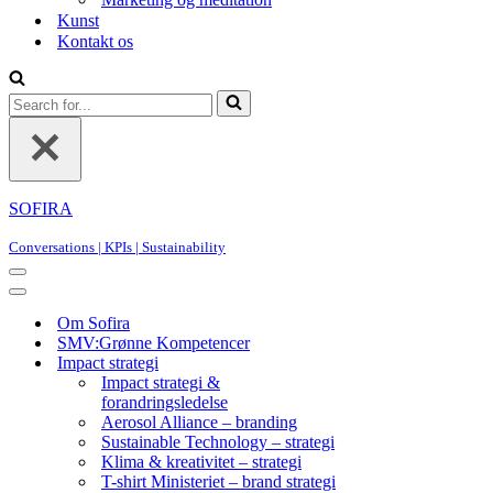
Kunst
Kontakt os
Search
for...
SOFIRA
Conversations | KPIs | Sustainability
Navigation
Menu
Navigation
Menu
Om Sofira
SMV:Grønne Kompetencer
Impact strategi
Impact strategi &
forandringsledelse
Aerosol Alliance – branding
Sustainable Technology – strategi
Klima & kreativitet – strategi
T-shirt Ministeriet – brand strategi