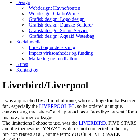
Design
Webdesign: Havnefronten
Webdesign: GlarboWhite
Grafisk design: Logo design
Grafisk design: Danske Seniorer
Grafisk design: Sonne Service
Grafisk design: Aquaid Waterbag
Social media
Impact og undervisning
Impact virksomheder og funding
Marketing og meditation
Kunst
Kontakt os
Liverbird/Liverpool
i was approached by a friend of mine, who is a huge football/soccer
fan, especially the
LIVERPOOL FC
, so he ordered a unique,
canvas using my “styles” and approach as a “goodbye present” for a
his now, former colleague.
The limitations I chose to use, was the
LIVERBIRD
, FIVE STARS
and the themesong “YNWA”, which is not connected to the any
hip-hop related at all, but the term: YOU´ll NEVER WALK
ALONE