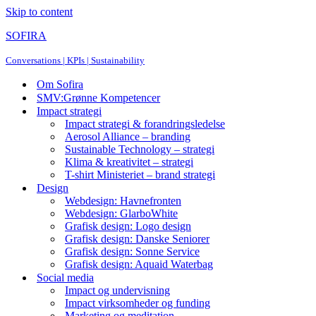
Skip to content
SOFIRA
Conversations | KPIs | Sustainability
Om Sofira
SMV:Grønne Kompetencer
Impact strategi
Impact strategi & forandringsledelse
Aerosol Alliance – branding
Sustainable Technology – strategi
Klima & kreativitet – strategi
T-shirt Ministeriet – brand strategi
Design
Webdesign: Havnefronten
Webdesign: GlarboWhite
Grafisk design: Logo design
Grafisk design: Danske Seniorer
Grafisk design: Sonne Service
Grafisk design: Aquaid Waterbag
Social media
Impact og undervisning
Impact virksomheder og funding
Marketing og meditation