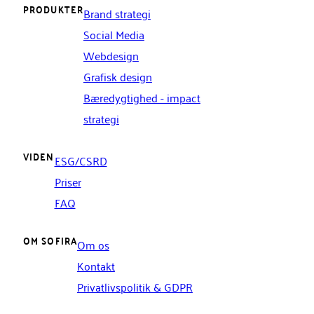
PRODUKTER
Brand strategi
Social Media
Webdesign
Grafisk design
Bæredygtighed - impact
strategi
VIDEN
ESG/CSRD
Priser
FAQ
OM SOFIRA
Om os
Kontakt
Privatlivspolitik & GDPR