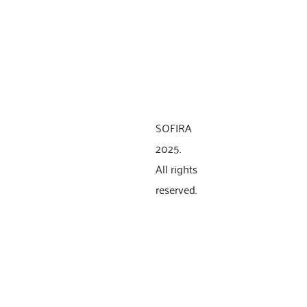
SOFIRA
2025.
All rights
reserved.