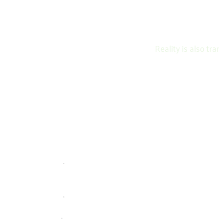
Reality is also t
Content
BRAND
STRATEGI
CONTENT