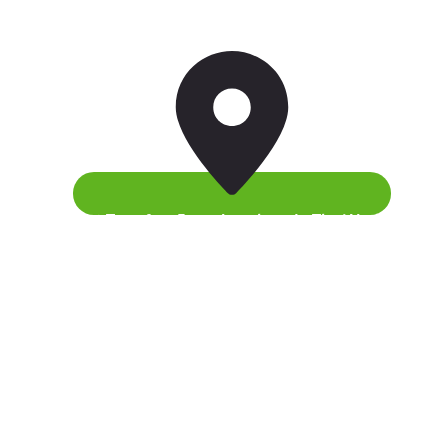
Fast Transfers From Anywhere In The World
There’s a quick and easy way to help your kids
become happier.