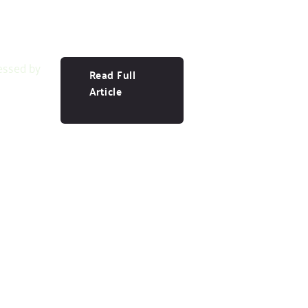
essed by
Read Full
Article