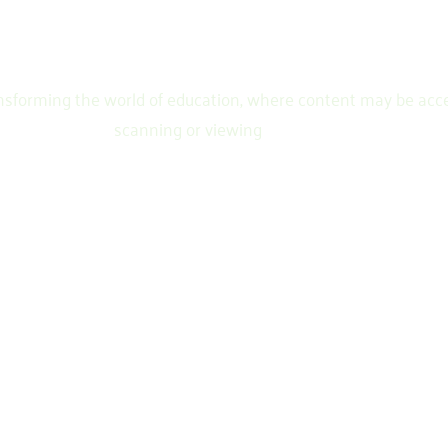
ransforming the world of education, where content may be acc
scanning or viewing