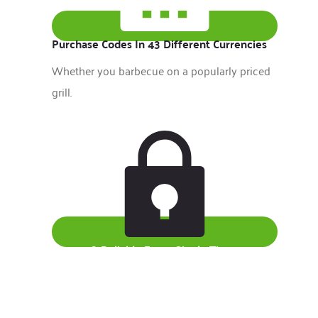
Purchase Codes In 43 Different Currencies
Whether you barbecue on a popularly priced
grill.
Secure & Reliable Every Single Time
Benjamin Franklin, inventor, statesman, writer,
publisher.