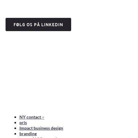
FØLG OS PÅ LINKEDIN
NY contact –
pris
Impact business design
branding