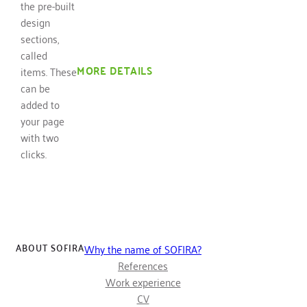
the pre-built
design
sections,
called
MORE DETAILS
items. These
can be
added to
your page
with two
clicks.
ABOUT SOFIRA
Why the name of SOFIRA?
References
Work experience
CV