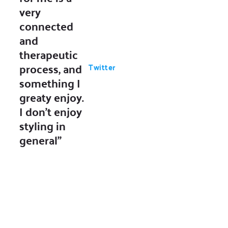
very
connected
and
therapeutic
process, and
Twitter
something I
greaty enjoy.
I don’t enjoy
styling in
general"