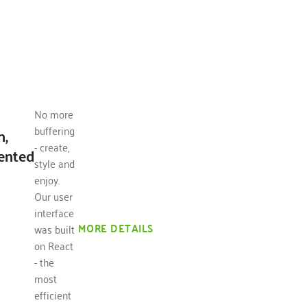
No more
buffering
n,
- create,
ented
style and
enjoy.
Our user
interface
MORE DETAILS
was built
on React
- the
most
efficient