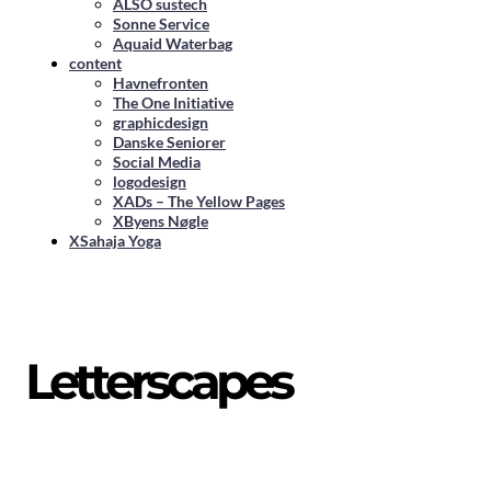
ALSO sustech
Sonne Service
Aquaid Waterbag
content
Havnefronten
The One Initiative
graphicdesign
Danske Seniorer
Social Media
logodesign
XADs – The Yellow Pages
XByens Nøgle
XSahaja Yoga
Letterscapes