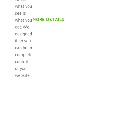
what you
see is
MORE DETAILS
what you
get. We
designed
it so you
can be in
complete
control
of your
website.