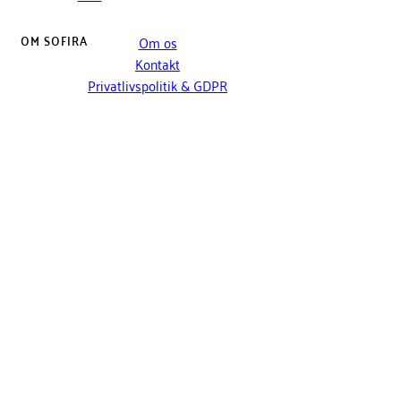
OM SOFIRA
Om os
Kontakt
Privatlivspolitik & GDPR