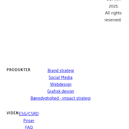
2025.
All rights
reserved.
PRODUKTER
Brand strategi
Social Media
Webdesign
Grafisk design
Bæredygtighed - impact strategi
VIDEN
ESG/CSRD
Priser
FAQ