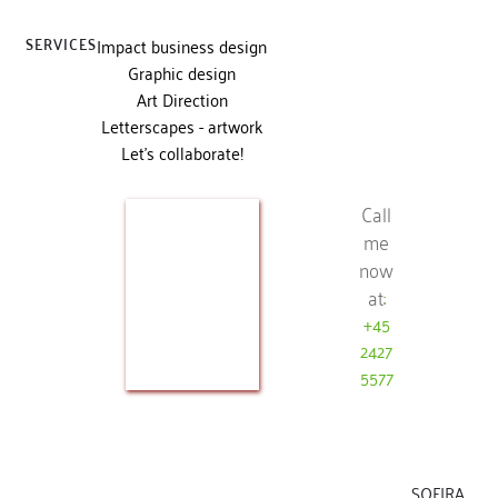
SERVICES
Impact business design
Graphic design
Art Direction
Letterscapes - artwork
Let's collaborate!
Call
me
now
at
:
+45
2427
5577
SOFIRA