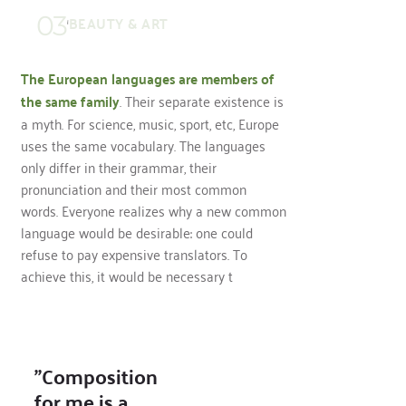
03
BEAUTY & ART
The European languages are members of
the same family
. Their separate existence is
a myth. For science, music, sport, etc, Europe
uses the same vocabulary. The languages
only differ in their grammar, their
pronunciation and their most common
words. Everyone realizes why a new common
language would be desirable: one could
refuse to pay expensive translators. To
achieve this, it would be necessary t
"Composition
for me is a