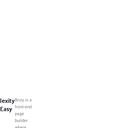
exity
Brizy is a
front-end
Easy
page
builder
where