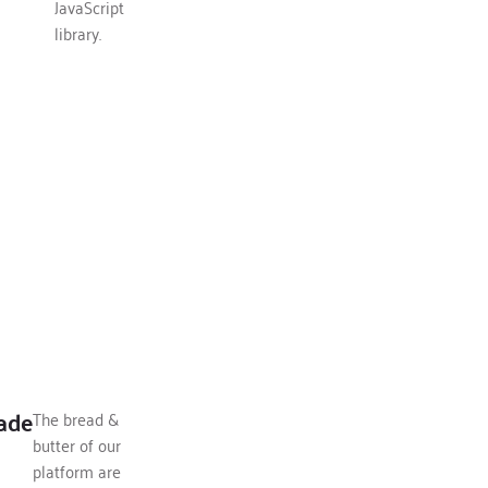
JavaScript
library.
ade
The bread &
butter of our
platform are